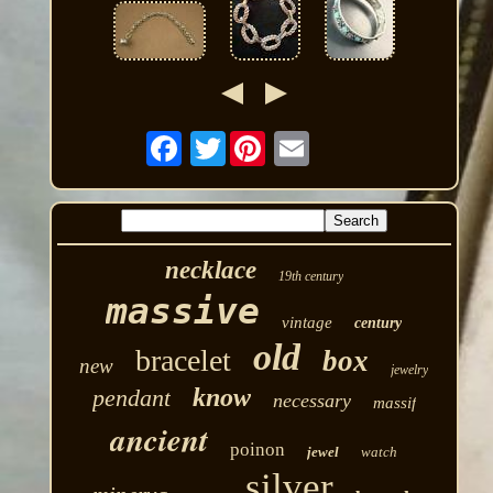
Twitter
necklace
19th century
massive
vintage
century
old
bracelet
box
new
jewelry
know
pendant
necessary
massif
ancient
poinon
jewel
watch
silver