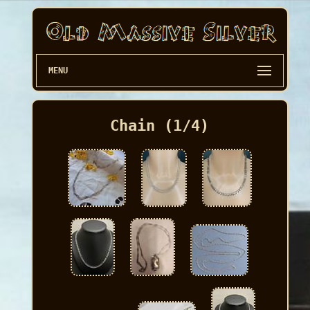
MENU
Chain (1/4)