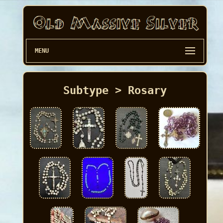
MENU
Subtype > Rosary