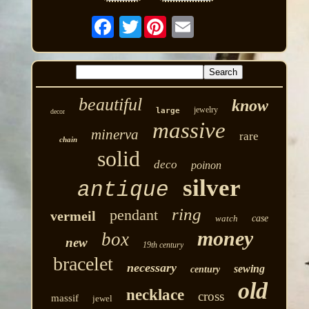
Twitter
beautiful
know
jewelry
large
decor
massive
minerva
rare
chain
solid
deco
poinon
silver
antique
ring
pendant
vermeil
watch
case
money
box
new
19th century
bracelet
necessary
sewing
century
old
necklace
cross
massif
jewel