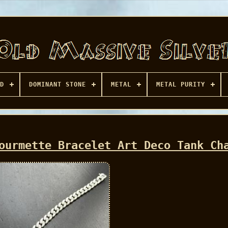
D
DOMINANT STONE
METAL
METAL PURITY
ourmette Bracelet Art Deco Tank Ch