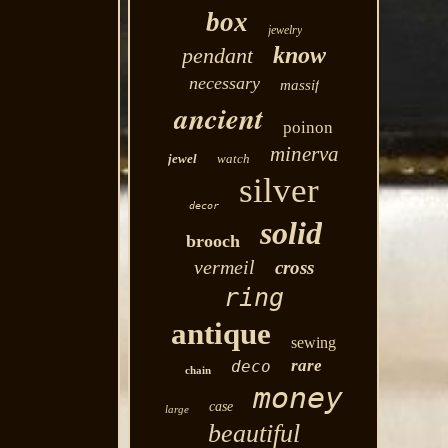
box
jewelry
know
pendant
necessary
massif
ancient
poinon
minerva
jewel
watch
silver
decor
solid
brooch
vermeil
cross
ring
antique
sewing
rare
deco
chain
money
case
large
beautiful