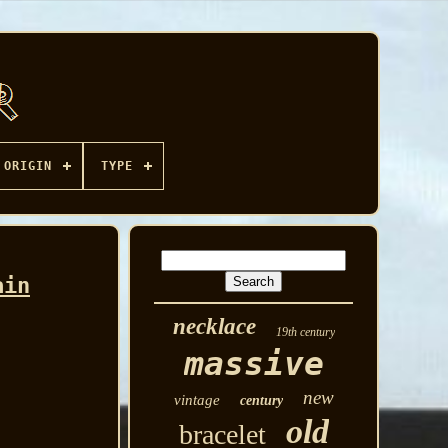
ORIGIN
TYPE
ain
necklace
19th century
massive
new
vintage
century
old
bracelet