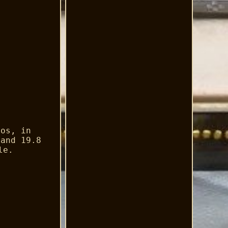
tos, in
 and 19.8
le.