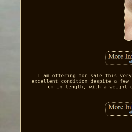
I am offering for sale this very
excellent condition despite a few 
cm in length, with a weight 