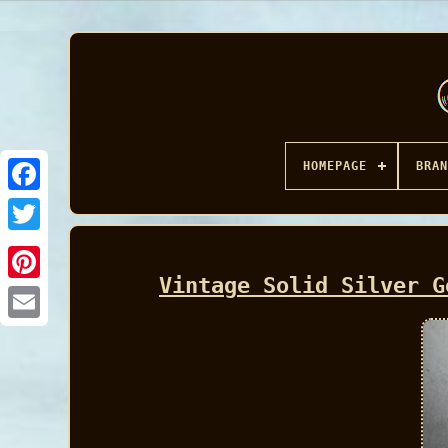
HOMEPAGE
BRAN
Facebook
Vintage Solid Silver G