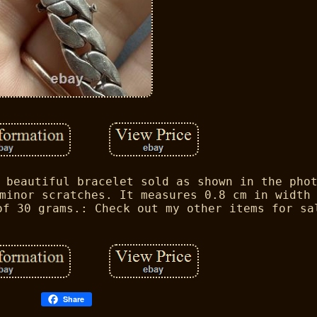
 beautiful bracelet sold as shown in the pho
minor scratches. It measures 0.8 cm in width
of 30 grams.: Check out my other items for sa
Share