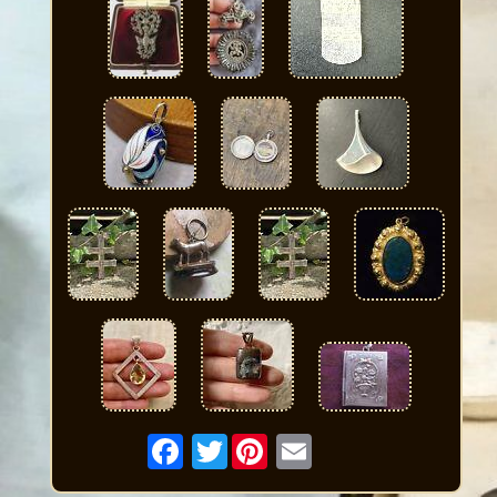
Twitter