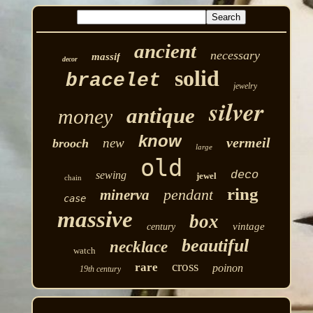
ancient
necessary
massif
decor
solid
bracelet
jewelry
silver
antique
money
know
vermeil
new
brooch
large
old
deco
sewing
jewel
chain
ring
pendant
minerva
case
massive
box
vintage
century
beautiful
necklace
watch
cross
rare
poinon
19th century