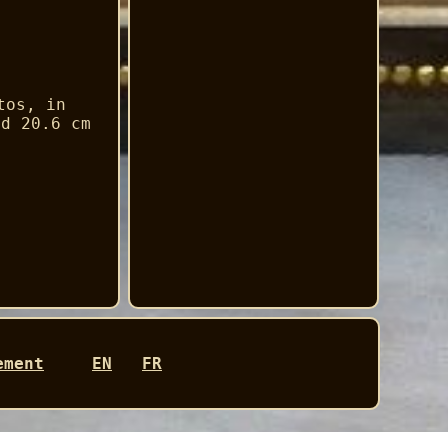
tos, in
nd 20.6 cm
ement
EN
FR