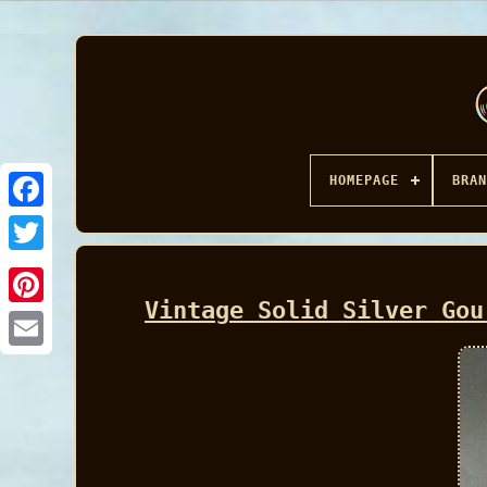
HOMEPAGE
BRAN
Facebook
Vintage Solid Silver Gou