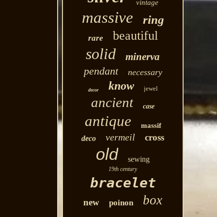
vintage
massive
ring
beautiful
rare
solid
minerva
pendant
necessary
know
jewel
decor
ancient
case
antique
massif
vermeil
cross
deco
old
sewing
19th century
bracelet
box
new
poinon