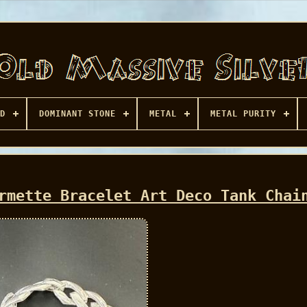
D
DOMINANT STONE
METAL
METAL PURITY
rmette Bracelet Art Deco Tank Chai