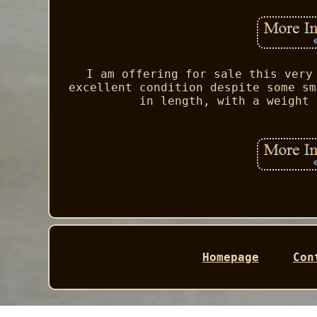
I am offering for sale this very
excellent condition despite some sm
in length, with a weight 
Homepage
Con