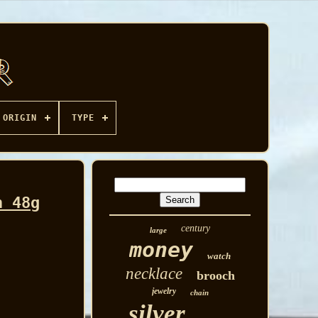
ORIGIN
TYPE
n 48g
century
large
money
watch
necklace
brooch
jewelry
chain
silver