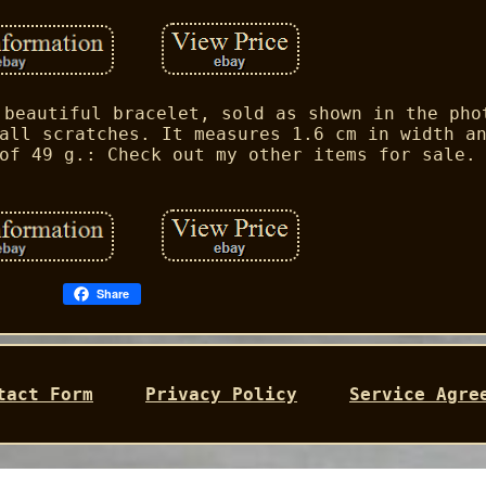
 beautiful bracelet, sold as shown in the pho
all scratches. It measures 1.6 cm in width a
of 49 g.: Check out my other items for sale.
Share
tact Form
Privacy Policy
Service Agre