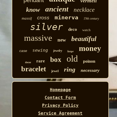
pendant
vermeil
ancient
know
necklace
minerva
cross
massif
19th century
silver
deco
watch
massive
beautiful
new
money
sewing
case
jewelry
large
old
box
rare
poinon
decor
bracelet
ring
necessary
jewel
Homepage
Contact Form
Privacy Policy
Service Agreement