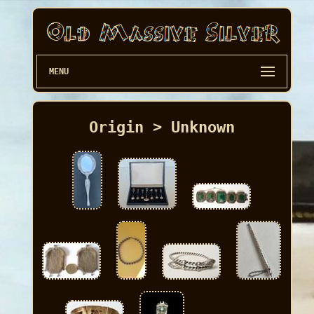
MENU
Origin > Unknown