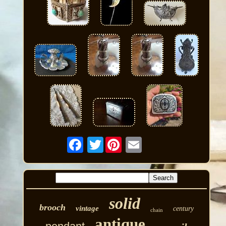
Twitter
solid
brooch
vintage
century
chain
antique