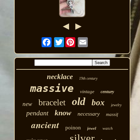
Twitter
necklace
19th century
massive
vintage
century
old
bracelet
box
new
jewelry
know
pendant
necessary
massif
ancient
poinon
jewel
watch
silver