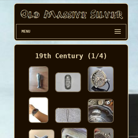
MENU
19th Century (1/4)