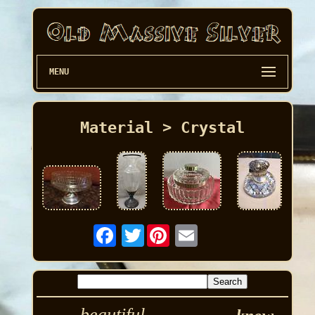
MENU
Material > Crystal
Twitter
beautiful