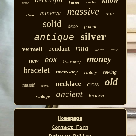
know
jewelry
large
decor
massive
minerva
rare
chain
solid
deco
poinon
silver
antique
ring
pendant
vermeil
watch
case
money
box
new
19th century
bracelet
necessary
sewing
century
old
necklace
cross
massif
jewel
ancient
brooch
vintage
Homepage
Contact Form