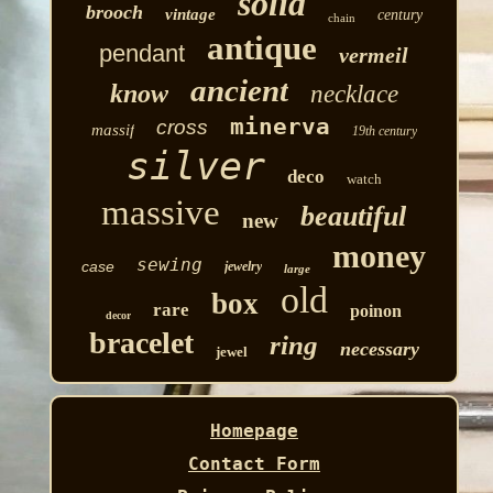
solid
brooch
vintage
century
chain
antique
pendant
vermeil
ancient
know
necklace
minerva
cross
massif
19th century
silver
deco
watch
massive
beautiful
new
money
sewing
case
jewelry
large
old
box
rare
poinon
decor
bracelet
ring
necessary
jewel
Homepage
Contact Form