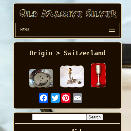
MENU
Origin > Switzerland
Twitter