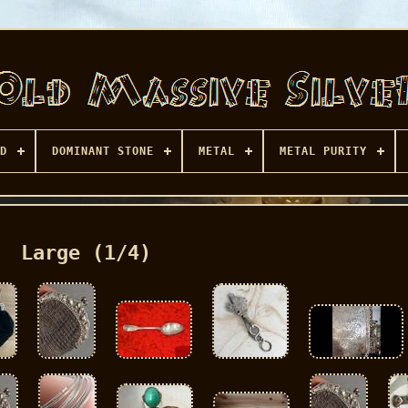
D
DOMINANT STONE
METAL
METAL PURITY
Large (1/4)