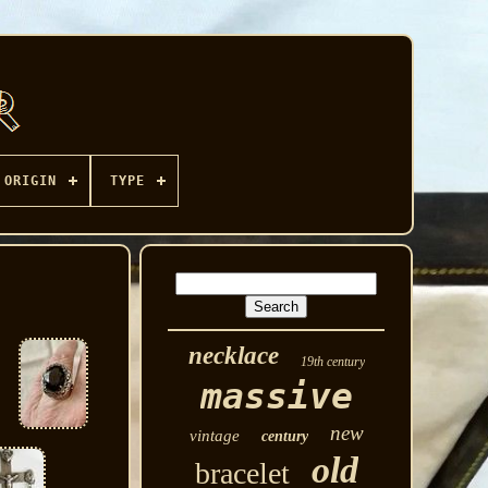
ORIGIN
TYPE
necklace
19th century
massive
new
vintage
century
old
bracelet