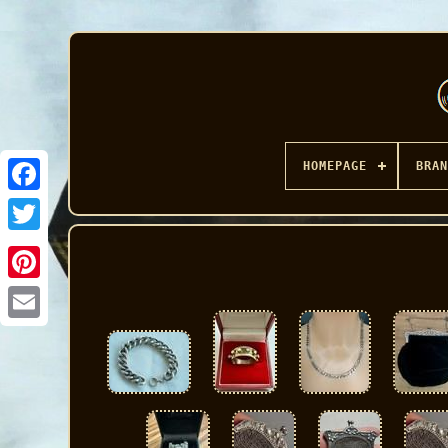
HOMEPAGE
BRAN
Facebook