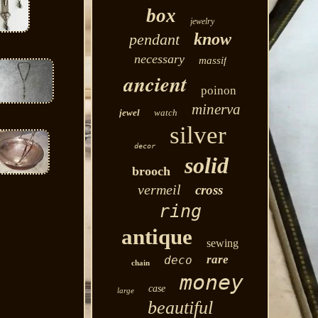
box
jewelry
know
pendant
necessary
massif
ancient
poinon
minerva
jewel
watch
silver
decor
solid
brooch
vermeil
cross
ring
antique
sewing
rare
deco
chain
money
case
large
beautiful