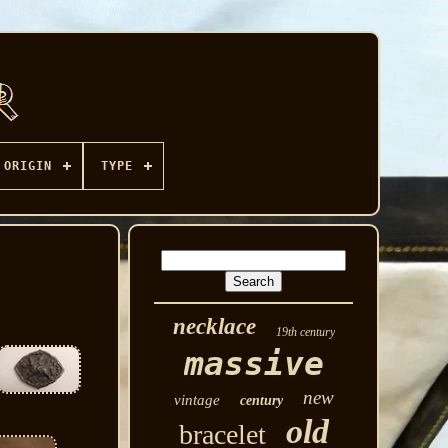
ORIGIN
TYPE
necklace
19th century
massive
new
vintage
century
old
bracelet