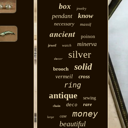
box
jewelry
know
pendant
necessary
massif
ancient
poinon
minerva
jewel
watch
silver
decor
solid
brooch
vermeil
cross
ring
antique
sewing
rare
deco
chain
money
case
large
beautiful