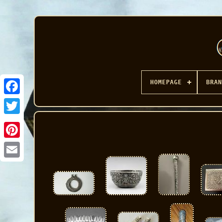
HOMEPAGE
BRAN
Facebook