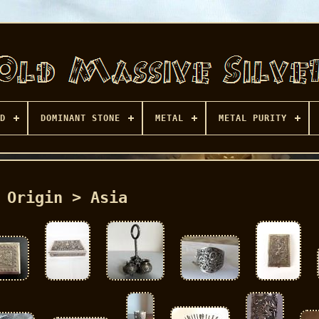
D
DOMINANT STONE
METAL
METAL PURITY
Origin > Asia