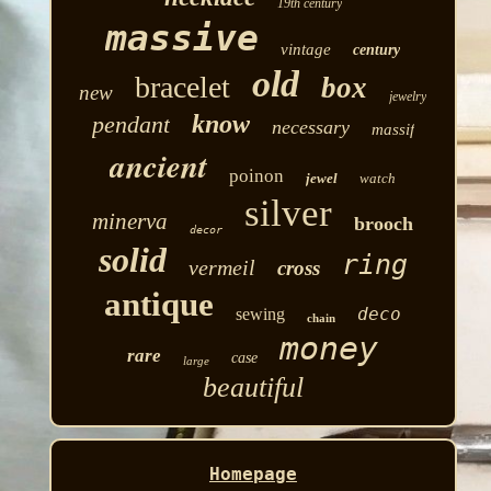
19th century
massive
vintage
century
old
bracelet
box
new
jewelry
know
pendant
necessary
massif
ancient
poinon
jewel
watch
silver
minerva
brooch
decor
solid
ring
vermeil
cross
antique
deco
sewing
chain
money
rare
case
large
beautiful
Homepage