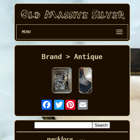
MENU
Brand > Antique
Twitter
necklace