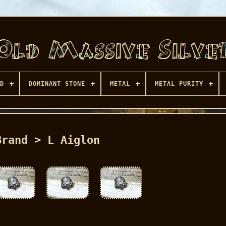
D
DOMINANT STONE
METAL
METAL PURITY
Brand > L Aiglon