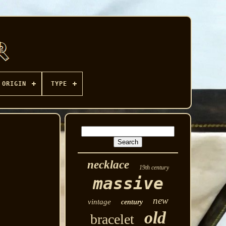
ORIGIN
TYPE
necklace
19th century
massive
new
vintage
century
old
bracelet