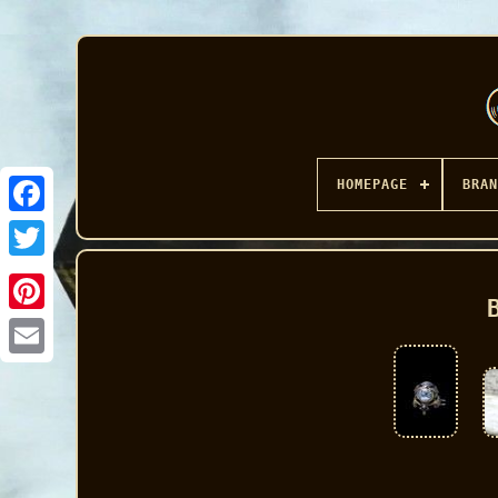
HOMEPAGE
BRAN
Facebook