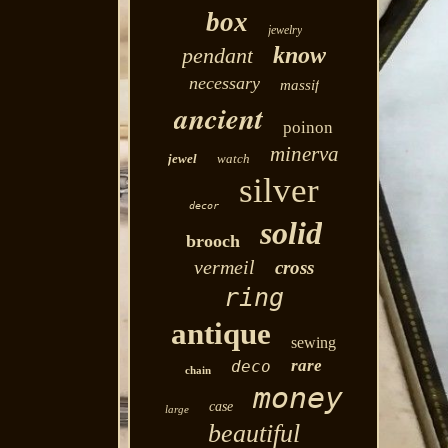
box
jewelry
know
pendant
necessary
massif
ancient
poinon
minerva
jewel
watch
silver
decor
solid
brooch
vermeil
cross
ring
antique
sewing
rare
deco
chain
money
case
large
beautiful