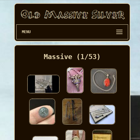
MENU
Massive (1/53)