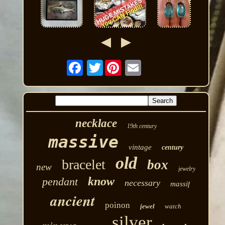
Twitter
necklace
19th century
massive
vintage
century
old
bracelet
box
new
jewelry
know
pendant
necessary
massif
ancient
poinon
jewel
watch
silver