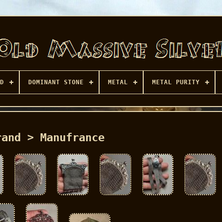
D
DOMINANT STONE
METAL
METAL PURITY
rand > Manufrance