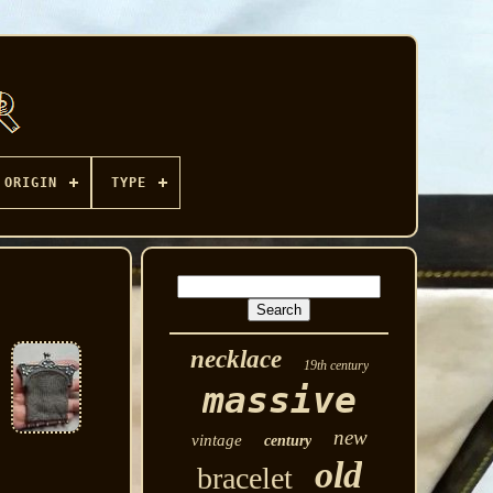
ORIGIN
TYPE
necklace
19th century
massive
new
vintage
century
old
bracelet