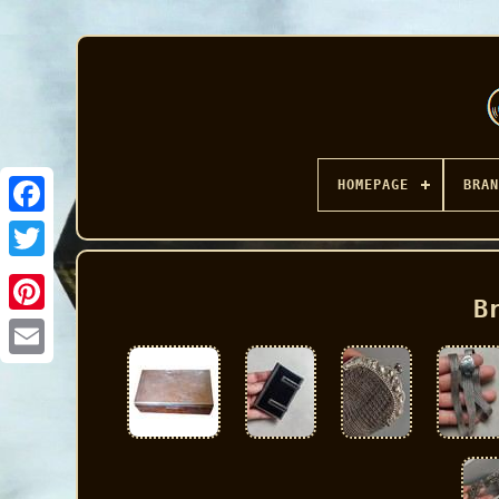
HOMEPAGE
BRAN
Facebook
B