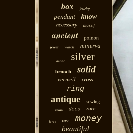
box
jewelry
know
pendant
necessary
massif
ancient
poinon
minerva
jewel
watch
silver
decor
solid
brooch
vermeil
cross
ring
antique
sewing
rare
deco
chain
money
case
large
beautiful