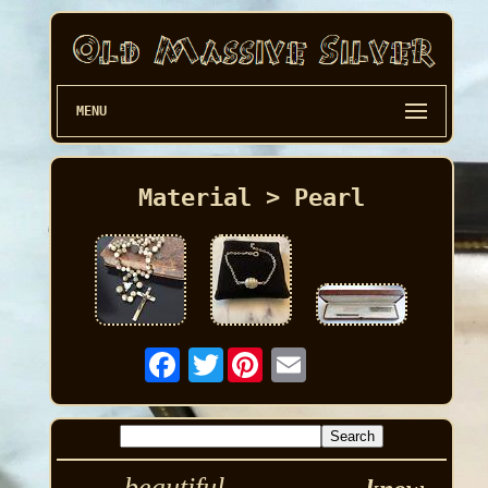
MENU
Material > Pearl
Twitter
beautiful