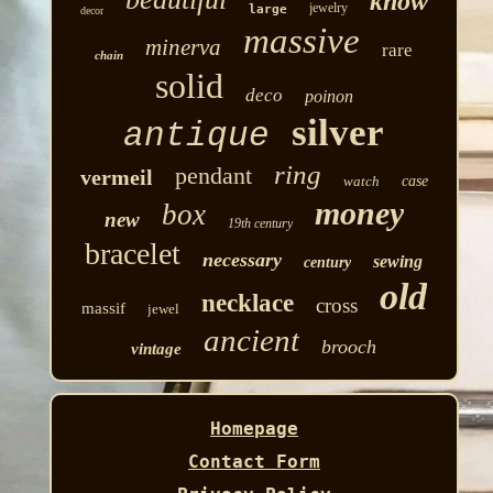
know
jewelry
large
decor
massive
minerva
rare
chain
solid
deco
poinon
silver
antique
ring
pendant
vermeil
watch
case
money
box
new
19th century
bracelet
necessary
sewing
century
old
necklace
cross
massif
jewel
ancient
brooch
vintage
Homepage
Contact Form