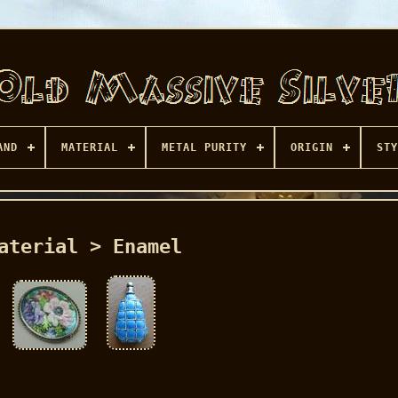
AND
MATERIAL
METAL PURITY
ORIGIN
STY
aterial > Enamel