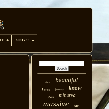
LE
SUBTYPE
beautiful
decor
know
jewelry
large
minerva
chain
massive
rare