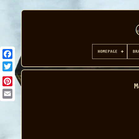
HOMEPAGE
BR
Facebook
M