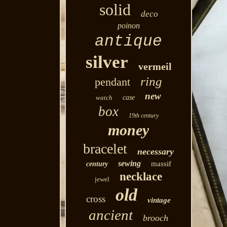
solid
deco
poinon
antique
silver
vermeil
ring
pendant
new
watch
case
box
19th century
money
bracelet
necessary
sewing
massif
century
necklace
jewel
old
cross
vintage
ancient
brooch