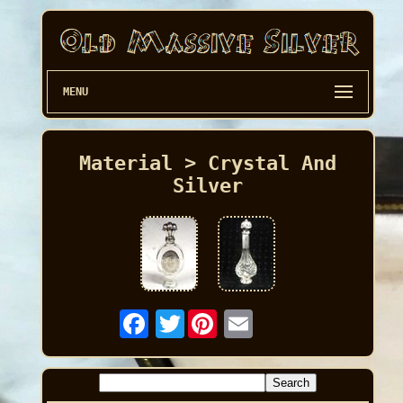
MENU
Material > Crystal And
Silver
Twitter