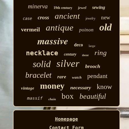
minerva
sewing
jewel
19th century
ancient
cross
new
case
jewelry
old
antique
vermeil
poinon
massive
deco
large
ring
necklace
century
decor
silver
solid
brooch
bracelet
pendant
rare
watch
money
know
necessary
vintage
box
beautiful
massif
chain
Homepage
Contact Form