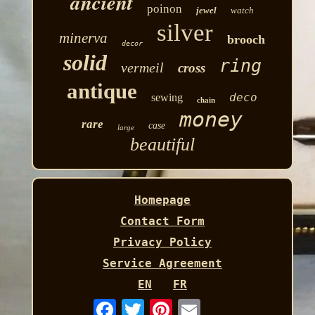
ancient
poinon
jewel
watch
silver
minerva
brooch
decor
solid
ring
vermeil
cross
antique
deco
sewing
chain
money
rare
case
large
beautiful
Homepage
Contact Form
Privacy Policy
Service Agreement
EN
FR