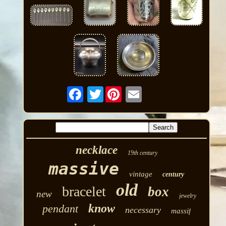
Twitter
necklace
19th century
massive
vintage
century
old
bracelet
box
new
jewelry
know
pendant
necessary
massif