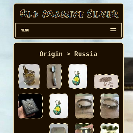
MENU
Origin > Russia