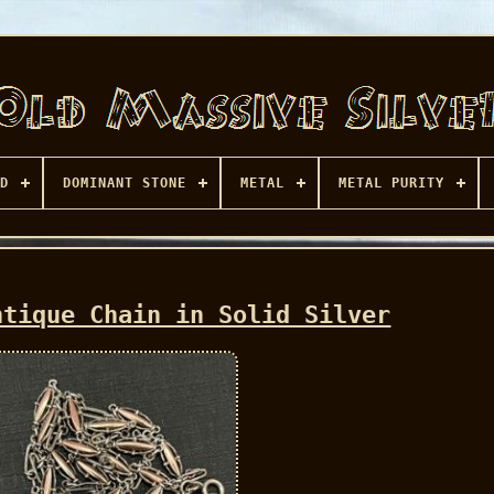
D
DOMINANT STONE
METAL
METAL PURITY
ntique Chain in Solid Silver