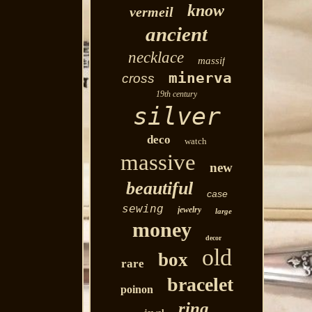
know
vermeil
ancient
necklace
massif
minerva
cross
19th century
silver
deco
watch
massive
new
beautiful
case
sewing
jewelry
large
money
decor
old
box
rare
bracelet
poinon
ring