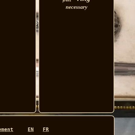
jewel
necessary
ement
EN
FR