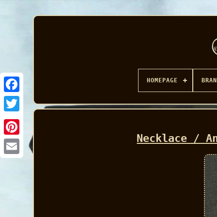
HOMEPAGE
BRAN
Facebook
Necklace / A