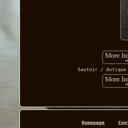
Sautoir / Antique
Homepage
Con