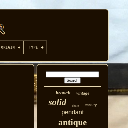
ORIGIN
TYPE
brooch
vintage
solid
century
chain
pendant
antique