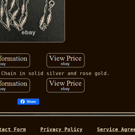
 Chain in solid silver and rose gold.
Share
tact Form
Privacy Policy
Service Agre