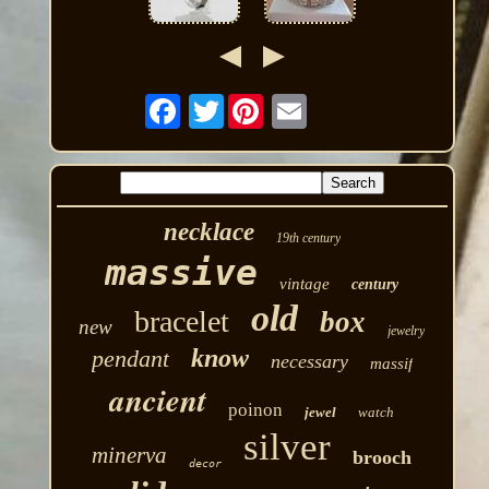
Twitter
necklace
19th century
massive
vintage
century
old
bracelet
box
new
jewelry
know
pendant
necessary
massif
ancient
poinon
jewel
watch
silver
minerva
brooch
decor