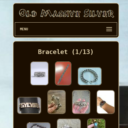
MENU
Bracelet (1/13)