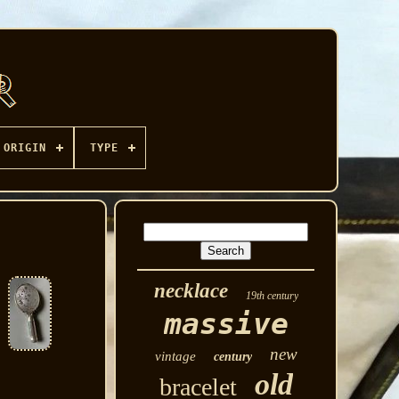
ORIGIN
TYPE
necklace
19th century
massive
new
vintage
century
old
bracelet