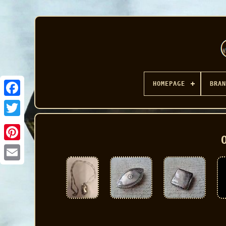
HOMEPAGE
BRAN
Facebook