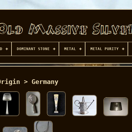
D
DOMINANT STONE
METAL
METAL PURITY
Origin > Germany