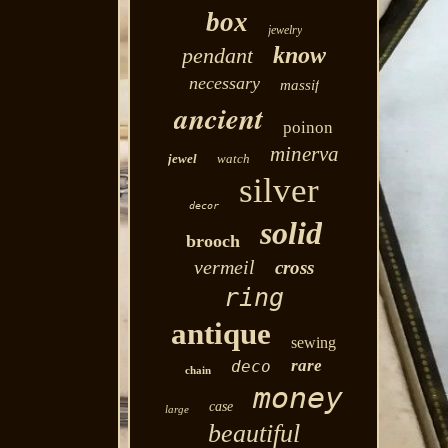
box
jewelry
know
pendant
necessary
massif
ancient
poinon
minerva
jewel
watch
silver
decor
solid
brooch
vermeil
cross
ring
antique
sewing
rare
deco
chain
money
case
large
beautiful