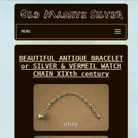
MENU
BEAUTIFUL ANTIQUE BRACELET
or SILVER & VERMEIL WATCH
CHAIN XIXth century