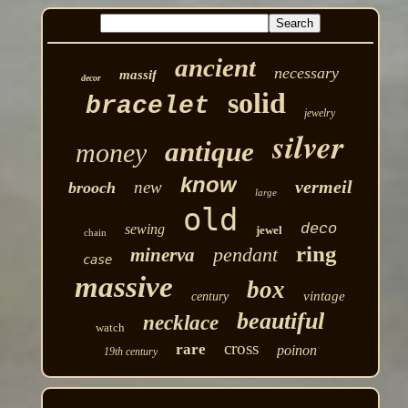
ancient
necessary
massif
decor
solid
bracelet
jewelry
silver
antique
money
know
vermeil
new
brooch
large
old
deco
sewing
jewel
chain
ring
pendant
minerva
case
massive
box
vintage
century
beautiful
necklace
watch
cross
rare
poinon
19th century