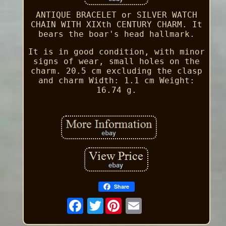
ANTIQUE BRACELET or SILVER WATCH
CHAIN WITH XIXth CENTURY CHARM. It
bears the boar's head hallmark.
It is in good condition, with minor
signs of wear, small holes on the
charm. 20.5 cm excluding the clasp
and charm Width: 1.1 cm Weight:
16.74 g.
Share
Twitter