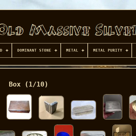
D
DOMINANT STONE
METAL
METAL PURITY
Box (1/10)