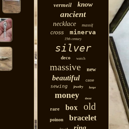
know
vermeil
ancient
necklace
massif
minerva
cross
19th century
silver
deco
watch
massive
new
beautiful
case
sewing
jewelry
large
money
decor
old
box
rare
bracelet
poinon
ring