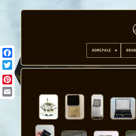
HOMEPAGE
BRAN
Facebook