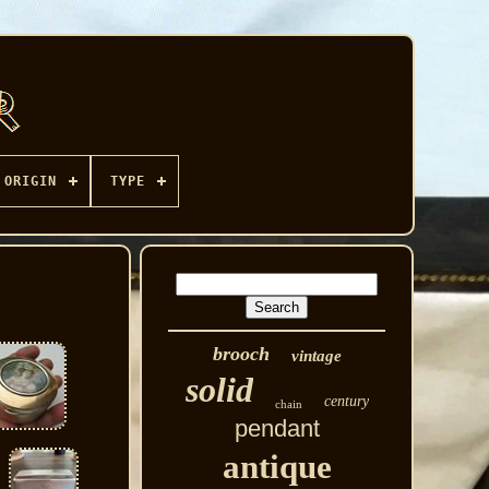
ORIGIN
TYPE
brooch
vintage
solid
century
chain
pendant
antique