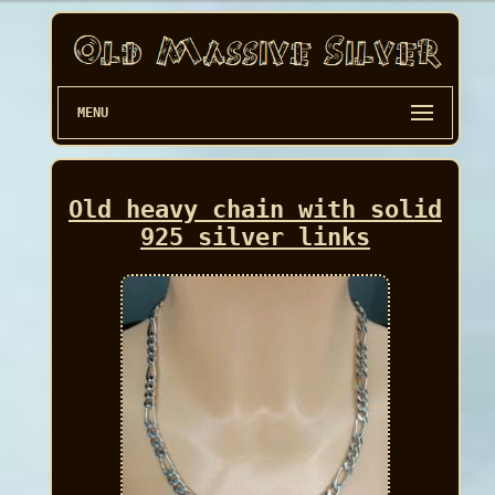
MENU
Old heavy chain with solid
925 silver links