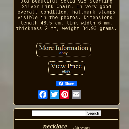
Old Beautiful Solid 925 Sterling
Silver Link Chain. In very good
overall condition, hallmark stamps
visible in the photos. Dimensions:
length 48.5 cm, link width 6 mm,
thickness 2 mm, weight 34.93 grams.
Share
Twitter
necklace
19th century