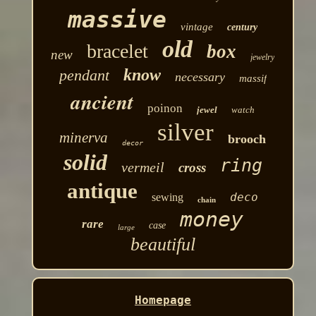
massive
vintage
century
old
bracelet
box
new
jewelry
know
pendant
necessary
massif
ancient
poinon
jewel
watch
silver
minerva
brooch
decor
solid
ring
vermeil
cross
antique
deco
sewing
chain
money
rare
case
large
beautiful
Homepage