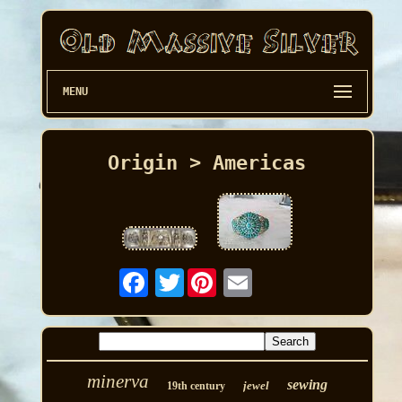
MENU
Origin > Americas
Twitter
minerva
sewing
jewel
19th century