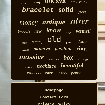
ancient
necessary
massif
decor
solid
bracelet
jewelry
silver
antique
money
know
vermeil
new
brooch
large
old
deco
sewing
jewel
chain
ring
pendant
minerva
case
massive
box
vintage
century
beautiful
necklace
watch
cross
rare
poinon
19th century
Homepage
Contact Form
Privacy Policy