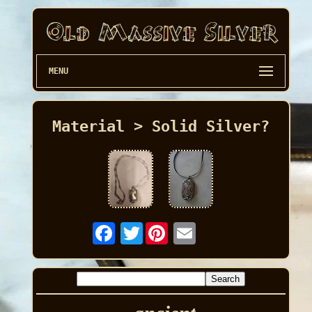
MENU
Material > Solid Silver?
Twitter