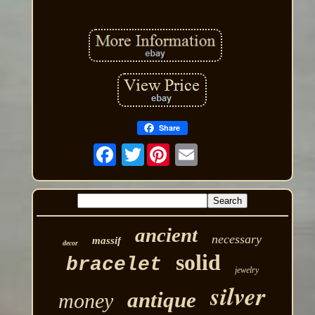
Share
Twitter
ancient
necessary
massif
decor
solid
bracelet
jewelry
silver
antique
money