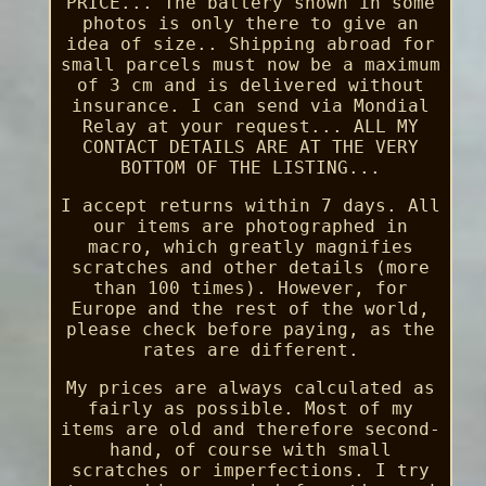
PRICE... The battery shown in some
photos is only there to give an
idea of size.. Shipping abroad for
small parcels must now be a maximum
of 3 cm and is delivered without
insurance. I can send via Mondial
Relay at your request... ALL MY
CONTACT DETAILS ARE AT THE VERY
BOTTOM OF THE LISTING...
I accept returns within 7 days. All
our items are photographed in
macro, which greatly magnifies
scratches and other details (more
than 100 times). However, for
Europe and the rest of the world,
please check before paying, as the
rates are different.
My prices are always calculated as
fairly as possible. Most of my
items are old and therefore second-
hand, of course with small
scratches or imperfections. I try