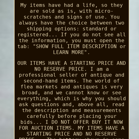
My items have had a life, so they
are sold as is, with micro-
scratches and signs of use. You
always have the choice between two
shipping options: standard or
registered... If you do not see all
the information, you must open the
tab: "SHOW FULL ITEM DESCRIPTION or
LEARN MORE".
OUR ITEMS HAVE A STARTING PRICE AND
NO RESERVE PRICE. I am a
professional seller of antique and
second-hand items. The world of
flea markets and antiques is very
broad, and we cannot know or see
everything, which is why you should
ask questions and, above all, read
the description and measurements
carefully before placing your
bids... I DO NOT OFFER BUY IT NOW
FOR AUCTION ITEMS. MY ITEMS HAVE A
STARTING PRICE AND NO RESERVE