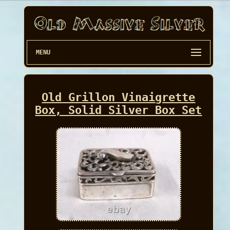
MENU
Old Grillon Vinaigrette
Box, Solid Silver Box Set