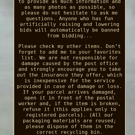
to provide as much information and
as many photos as possible, so
please do not hesitate to ask me
questions. Anyone who has fun
artificially raising and lowering
bids will automatically be banned
from bidding...
Please check my other items. Don’t
forget to add me to your favorites
list. We are not responsible for
damage caused by the post office
and strongly encourage you to take
out the insurance they offer, which
is inexpensive for the service
provided in case of damage or loss.
If your parcel arrives damaged,
open it in front of the postal
worker and, if the item is broken,
refuse it (this applies only to
registered parcels). (All our
packaging materials are reused;
please dispose of them in the
correct recycling bin.