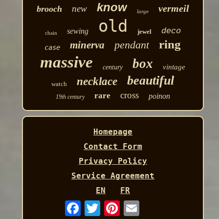
know
vermeil
new
brooch
large
old
deco
sewing
jewel
chain
ring
pendant
minerva
case
massive
box
vintage
century
beautiful
necklace
watch
cross
rare
poinon
19th century
Homepage
Contact Form
Privacy Policy
Service Agreement
EN
FR