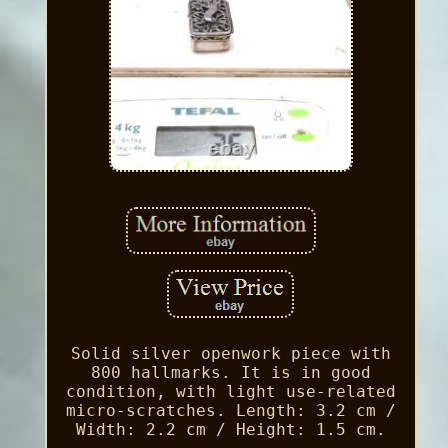
Solid silver openwork piece with
800 hallmarks. It is in good
condition, with light use-related
micro-scratches. Length: 3.2 cm /
Width: 2.2 cm / Height: 1.5 cm.