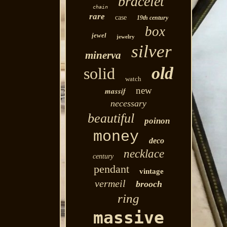
bracelet
chain
rare
case
19th century
box
jewel
jewelry
silver
minerva
old
solid
watch
new
massif
necessary
beautiful
poinon
money
deco
necklace
century
pendant
vintage
vermeil
brooch
ring
massive