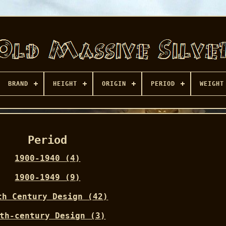
BRAND
HEIGHT
ORIGIN
PERIOD
WEIGHT
Period
1900-1940 (4)
1900-1949 (9)
th Century Design (42)
th-century Design (3)