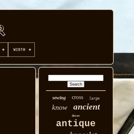
WIDTH
cross
sewing
large
ancient
know
decor
antique