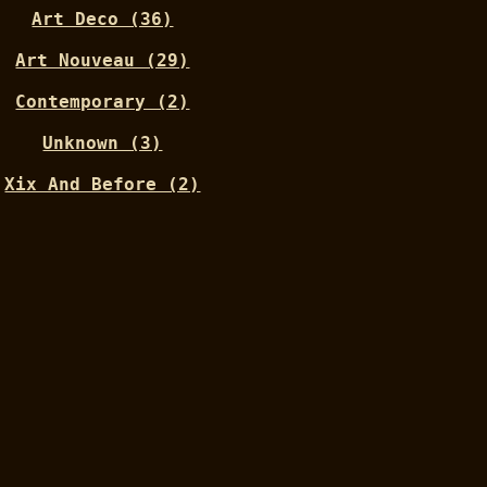
Art Deco (36)
Art Nouveau (29)
Contemporary (2)
Unknown (3)
Xix And Before (2)