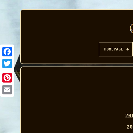
HOMEPAGE
Facebook
20
20