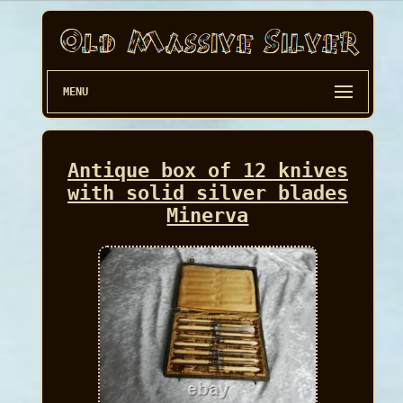
MENU
Antique box of 12 knives
with solid silver blades
Minerva