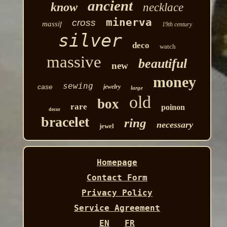
ancient
know
necklace
minerva
cross
massif
19th century
silver
deco
watch
massive
beautiful
new
money
sewing
case
jewelry
large
old
box
rare
poinon
decor
bracelet
ring
necessary
jewel
Homepage
Contact Form
Privacy Policy
Service Agreement
EN
FR