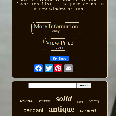
favorites list - the page opens in
a new window or tab.
Share
Twitter
solid
brooch
vintage
century
chain
antique
pendant
vermeil