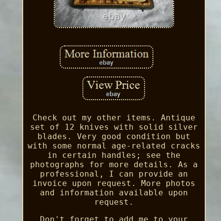
Check out my other items. Antique
set of 12 knives with solid silver
blades. Very good condition but
with some normal age-related cracks
in certain handles; see the
photographs for more details. As a
professional, I can provide an
invoice upon request. More photos
and information available upon
request.
Don't forget to add me to your