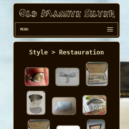
MENU
Style > Restauration