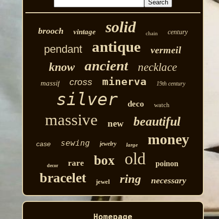
solid
brooch
vintage
century
chain
antique
pendant
vermeil
ancient
know
necklace
minerva
cross
massif
19th century
silver
deco
watch
massive
beautiful
new
money
sewing
case
jewelry
large
old
box
rare
poinon
decor
bracelet
ring
necessary
jewel
Homepage