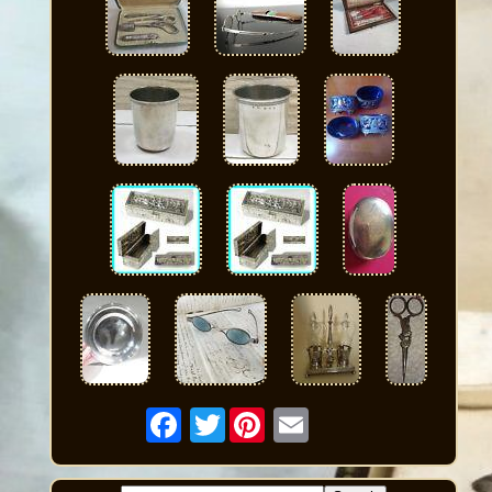
Twitter