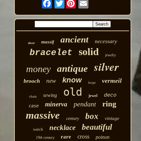
Twitter
ancient
necessary
massif
decor
solid
bracelet
jewelry
silver
antique
money
know
vermeil
new
brooch
large
old
deco
sewing
jewel
chain
ring
pendant
minerva
case
massive
box
vintage
century
beautiful
necklace
watch
cross
rare
poinon
19th century