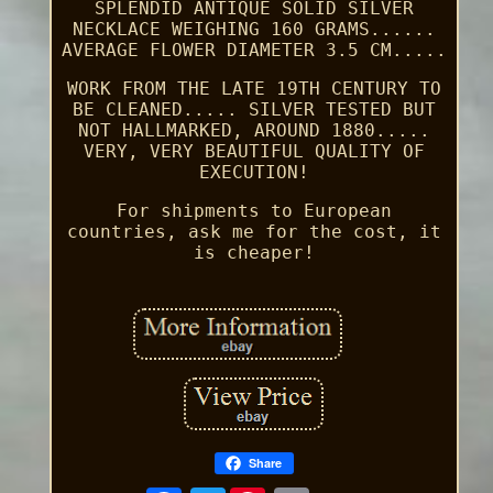
SPLENDID ANTIQUE SOLID SILVER
NECKLACE WEIGHING 160 GRAMS......
AVERAGE FLOWER DIAMETER 3.5 CM.....
WORK FROM THE LATE 19TH CENTURY TO
BE CLEANED..... SILVER TESTED BUT
NOT HALLMARKED, AROUND 1880.....
VERY, VERY BEAUTIFUL QUALITY OF
EXECUTION!
For shipments to European
countries, ask me for the cost, it
is cheaper!
Share