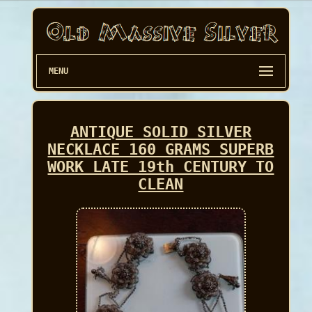
MENU
ANTIQUE SOLID SILVER
NECKLACE 160 GRAMS SUPERB
WORK LATE 19th CENTURY TO
CLEAN