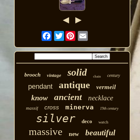
Twitter
solid
brooch
vintage
century
chain
antique
pendant
vermeil
ancient
know
necklace
minerva
cross
massif
19th century
silver
deco
watch
massive
beautiful
new