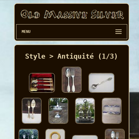
MENU
Style > Antiquité (1/3)