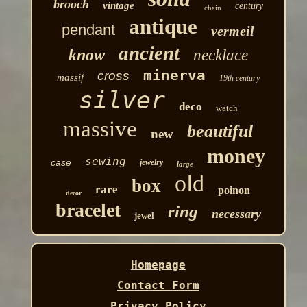
brooch
vintage
century
chain
antique
pendant
vermeil
ancient
know
necklace
minerva
cross
massif
19th century
silver
deco
watch
massive
beautiful
new
money
sewing
case
jewelry
large
old
box
rare
poinon
decor
bracelet
ring
necessary
jewel
Homepage
Contact Form
Privacy Policy