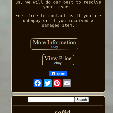
us, we will do our best to resolve
your issues.
Feel free to contact us if you are
unhappy or if you received a
damaged item.
Share
Twitter
solid