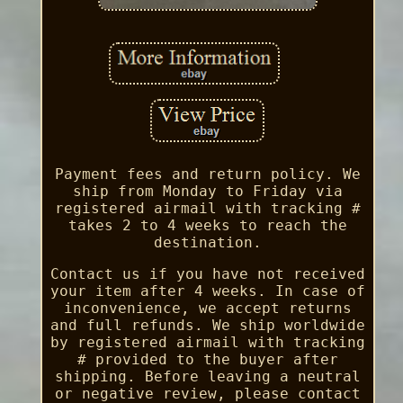
Payment fees and return policy. We
ship from Monday to Friday via
registered airmail with tracking #
takes 2 to 4 weeks to reach the
destination.
Contact us if you have not received
your item after 4 weeks. In case of
inconvenience, we accept returns
and full refunds. We ship worldwide
by registered airmail with tracking
# provided to the buyer after
shipping. Before leaving a neutral
or negative review, please contact