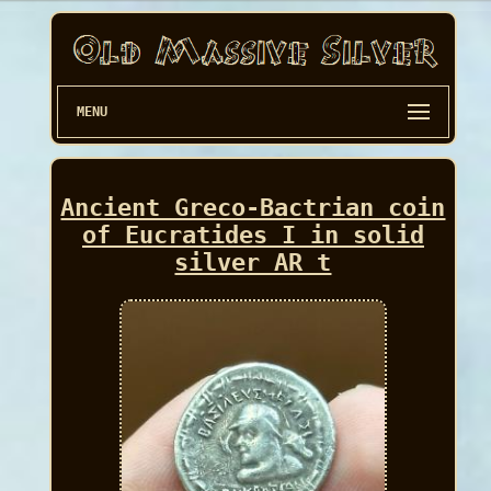
MENU
Ancient Greco-Bactrian coin
of Eucratides I in solid
silver AR t