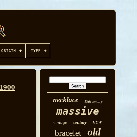
ORIGIN
TYPE
1900
necklace
19th century
massive
new
vintage
century
old
bracelet