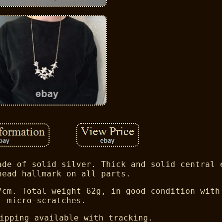
ade of solid silver. Thick and solid central 
head hallmark on all parts.
7cm. Total weight 62g, in good condition with
micro-scratches.
ipping available with tracking.