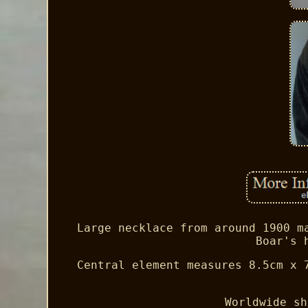
Large necklace from around 1900 m
Boar's 
Central element measures 8.5cm x 
Worldwide sh