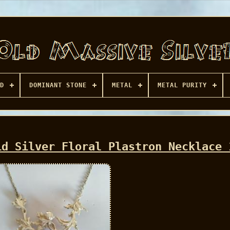
D
DOMINANT STONE
METAL
METAL PURITY
id Silver Floral Plastron Necklace 