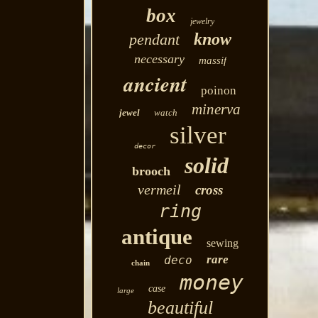
box
jewelry
know
pendant
necessary
massif
ancient
poinon
minerva
jewel
watch
silver
decor
solid
brooch
vermeil
cross
ring
antique
sewing
rare
deco
chain
money
case
large
beautiful