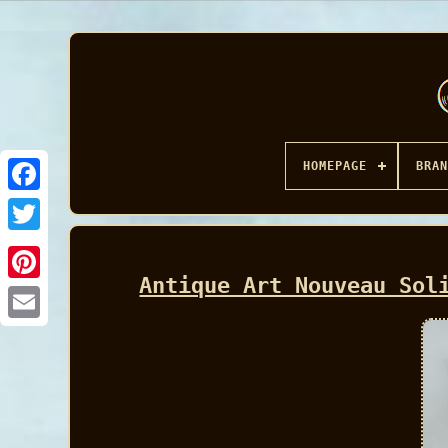
HOMEPAGE
BRAN
Facebook
Antique Art Nouveau Sol