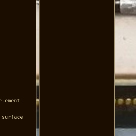
element.
 surface