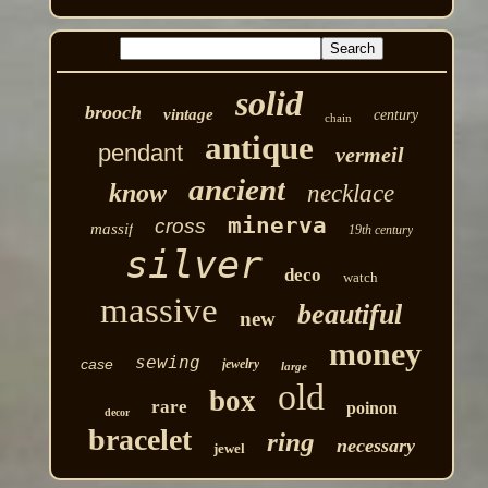
solid
brooch
vintage
century
chain
antique
pendant
vermeil
ancient
know
necklace
minerva
cross
massif
19th century
silver
deco
watch
massive
beautiful
new
money
sewing
case
jewelry
large
old
box
rare
poinon
decor
bracelet
ring
necessary
jewel