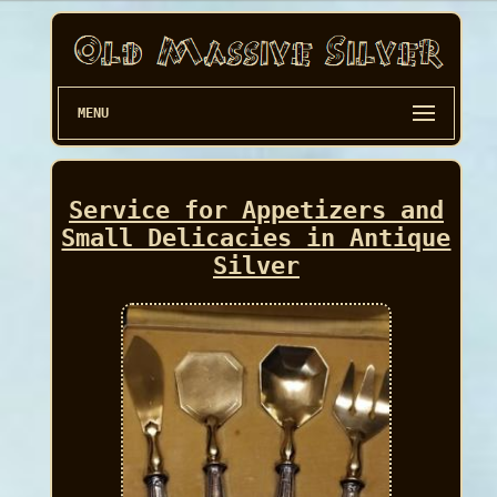
MENU
Service for Appetizers and
Small Delicacies in Antique
Silver