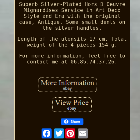
Superb Silver-Plated Hors D'Oeuvre
Mignardises Service in Art Deco
Style and Era with the original
case, Antique. Some small dents on
the silver handles.
Length of the utensils 17 cm. Total
weight of the 4 pieces 154 g.
For more information, feel free to
contact me at 06.85.74.37.26.
Share
Twitter