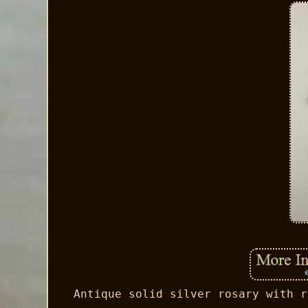
Antique solid silver rosary with r