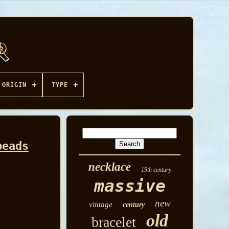
ORIGIN
TYPE
beads
necklace
19th century
massive
new
vintage
century
old
bracelet