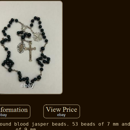
ound blood jasper beads. 53 beads of 7 mm an
of 9 mm.