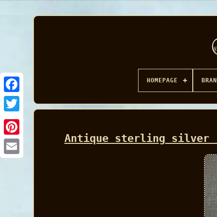
HOMEPAGE
BRAN
Facebook
Antique sterling silver 