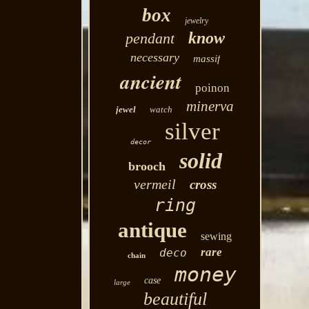
box
jewelry
know
pendant
necessary
massif
ancient
poinon
minerva
jewel
watch
silver
decor
solid
brooch
vermeil
cross
ring
antique
sewing
rare
deco
chain
money
case
large
beautiful