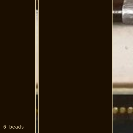
d 6 beads