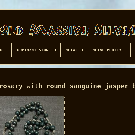
D
DOMINANT STONE
METAL
METAL PURITY
rosary with round sanguine jasper 