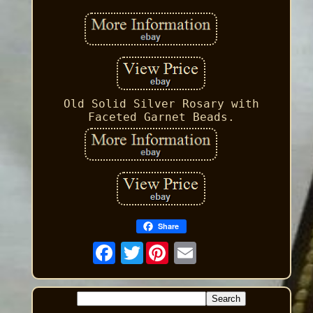
Old Solid Silver Rosary with
Faceted Garnet Beads.
Share
Twitter