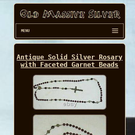
MENU
Antique Solid Silver Rosary
with Faceted Garnet Beads