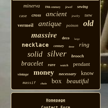
minerva
sewing
jewel
19th century
ancient
cross
new
case
jewelry
old
antique
vermeil
poinon
massive
deco
large
ring
necklace
century
decor
silver
solid
brooch
bracelet
pendant
rare
watch
money
know
necessary
vintage
box
beautiful
massif
chain
Homepage
Contact Form