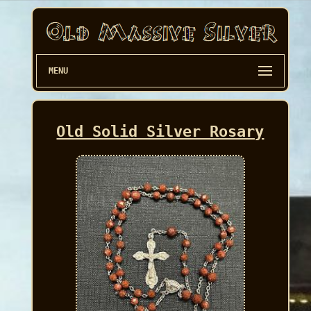
MENU
Old Solid Silver Rosary