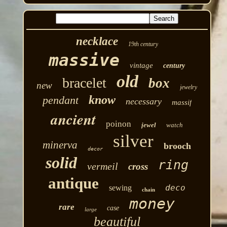
necklace
19th century
massive
vintage
century
old
bracelet
box
new
jewelry
know
pendant
necessary
massif
ancient
poinon
jewel
watch
silver
minerva
brooch
decor
solid
ring
vermeil
cross
antique
deco
sewing
chain
money
rare
case
large
beautiful