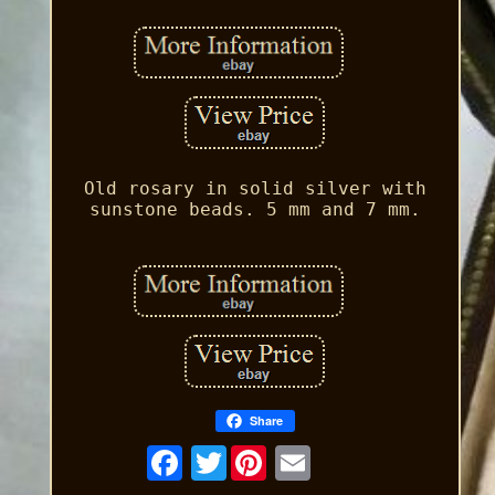
Old rosary in solid silver with
sunstone beads. 5 mm and 7 mm.
Share
Twitter