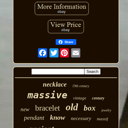
Share
Twitter
necklace
19th century
massive
vintage
century
old
bracelet
box
new
jewelry
know
pendant
necessary
massif