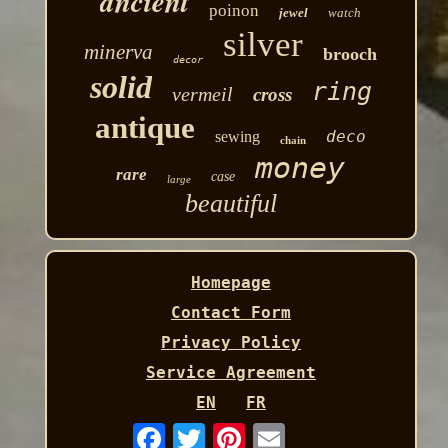
ancient
poinon
jewel
watch
silver
minerva
brooch
decor
solid
ring
vermeil
cross
antique
deco
sewing
chain
money
rare
case
large
beautiful
Homepage
Contact Form
Privacy Policy
Service Agreement
EN
FR