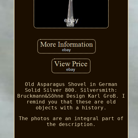
Old Asparagus Shovel in German
Solid Silver 800. Silversmith:
Bruckmann&Söhne Design Karl GroB. I
remind you that these are old
objects with a history.
The photos are an integral part of
the description.