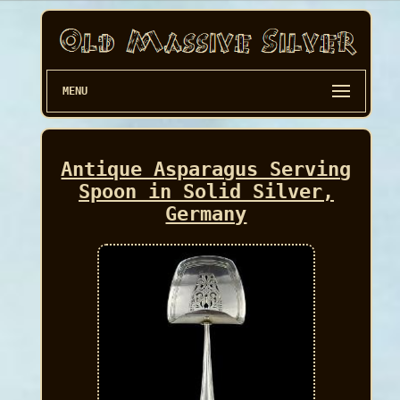
MENU
Antique Asparagus Serving
Spoon in Solid Silver,
Germany