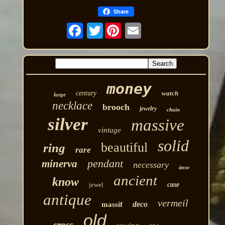
Share
Twitter
money
century
watch
large
necklace
brooch
jewelry
chain
silver
massive
vintage
solid
beautiful
ring
rare
pendant
minerva
necessary
decor
ancient
know
jewel
case
antique
vermeil
deco
massif
old
cross