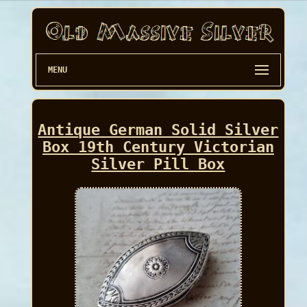
MENU
Antique German Solid Silver
Box 19th Century Victorian
Silver Pill Box