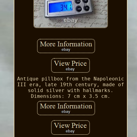
Antique pillbox from the Napoleonic
III era, late 19th century, made of
solid silver with hallmarks.
Dimensions: 7 cm x 3.5 cm.