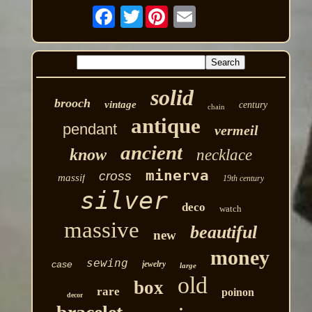
Twitter
solid
brooch
vintage
century
chain
antique
pendant
vermeil
ancient
know
necklace
minerva
cross
massif
19th century
silver
deco
watch
massive
beautiful
new
money
sewing
case
jewelry
large
old
box
rare
poinon
decor