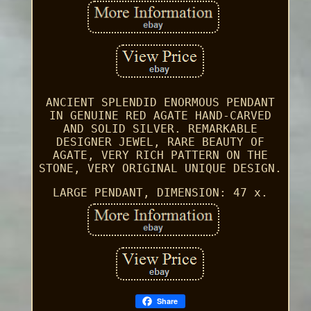
ANCIENT SPLENDID ENORMOUS PENDANT
IN GENUINE RED AGATE HAND-CARVED
AND SOLID SILVER. REMARKABLE
DESIGNER JEWEL, RARE BEAUTY OF
AGATE, VERY RICH PATTERN ON THE
STONE, VERY ORIGINAL UNIQUE DESIGN.
LARGE PENDANT, DIMENSION: 47 x.
Share