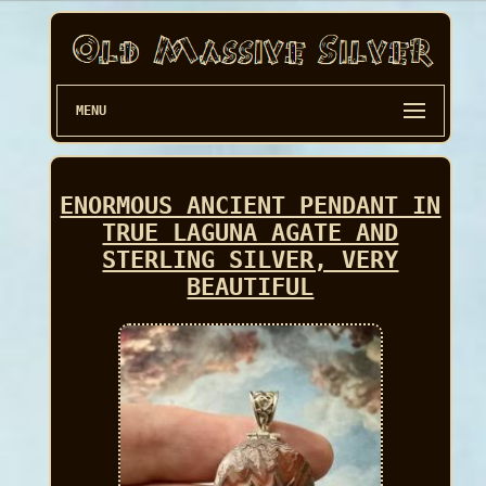
MENU
ENORMOUS ANCIENT PENDANT IN
TRUE LAGUNA AGATE AND
STERLING SILVER, VERY
BEAUTIFUL