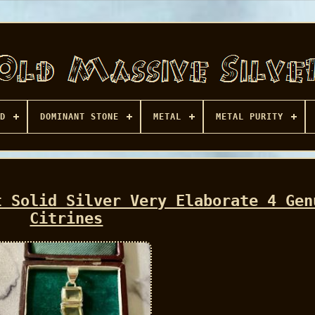
D
DOMINANT STONE
METAL
METAL PURITY
t Solid Silver Very Elaborate 4 Gen
Citrines