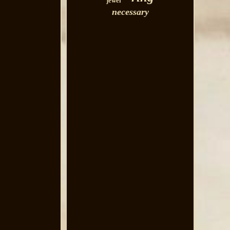
jewel
necessary