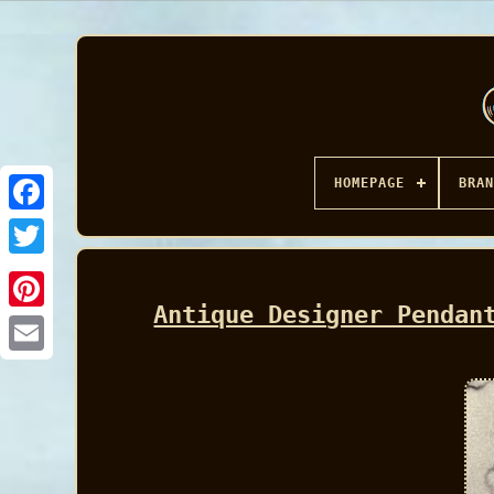
HOMEPAGE
BRAN
Facebook
Antique Designer Pendan