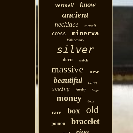
know
vermeil
ancient
necklace
massif
minerva
cross
19th century
silver
deco
watch
massive
new
beautiful
case
sewing
jewelry
large
money
decor
old
box
rare
bracelet
poinon
ring