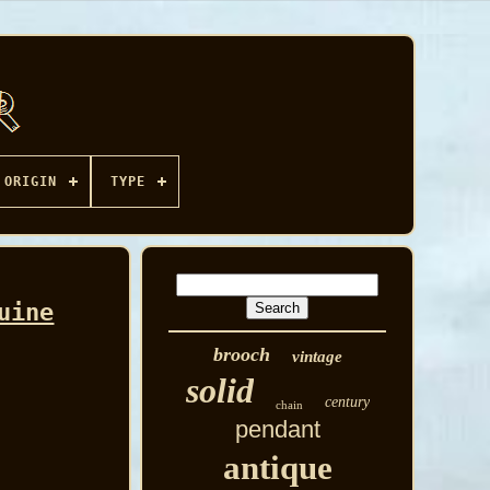
ORIGIN
TYPE
uine
brooch
vintage
solid
century
chain
pendant
antique