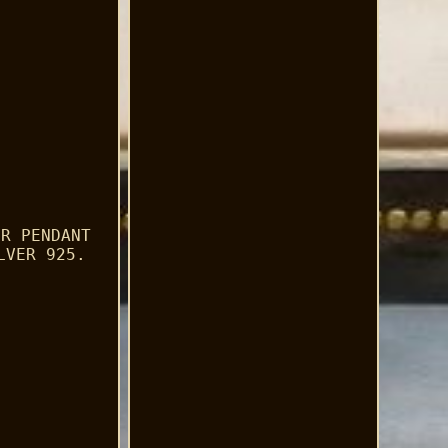
ER PENDANT
LVER 925.