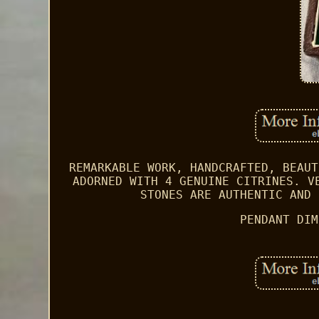
REMARKABLE WORK, HANDCRAFTED, BEAUT
ADORNED WITH 4 GENUINE CITRINES. V
STONES ARE AUTHENTIC AND 
PENDANT DIM