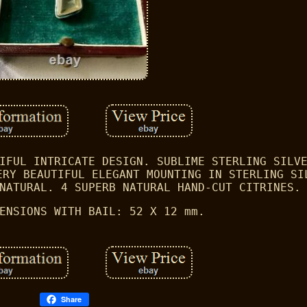
IFUL INTRICATE DESIGN. SUBLIME STERLING SILV
ERY BEAUTIFUL ELEGANT MOUNTING IN STERLING SI
NATURAL. 4 SUPERB NATURAL HAND-CUT CITRINES.
ENSIONS WITH BAIL: 52 X 12 mm.
Share