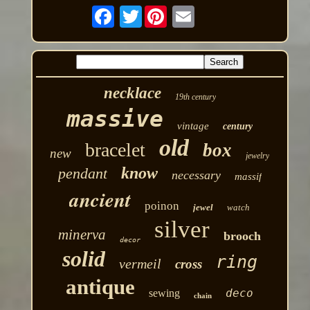
Twitter
necklace
19th century
massive
vintage
century
old
bracelet
box
new
jewelry
know
pendant
necessary
massif
ancient
poinon
jewel
watch
silver
minerva
brooch
decor
solid
ring
vermeil
cross
antique
deco
sewing
chain