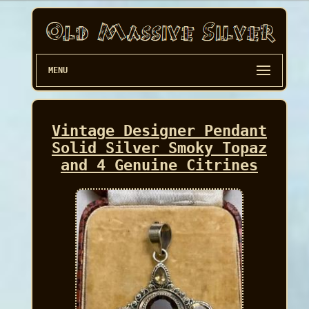
MENU
Vintage Designer Pendant
Solid Silver Smoky Topaz
and 4 Genuine Citrines