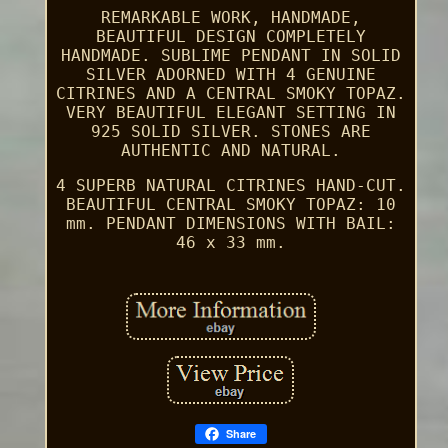
REMARKABLE WORK, HANDMADE,
BEAUTIFUL DESIGN COMPLETELY
HANDMADE. SUBLIME PENDANT IN SOLID
SILVER ADORNED WITH 4 GENUINE
CITRINES AND A CENTRAL SMOKY TOPAZ.
VERY BEAUTIFUL ELEGANT SETTING IN
925 SOLID SILVER. STONES ARE
AUTHENTIC AND NATURAL.
4 SUPERB NATURAL CITRINES HAND-CUT.
BEAUTIFUL CENTRAL SMOKY TOPAZ: 10
mm. PENDANT DIMENSIONS WITH BAIL:
46 x 33 mm.
Share