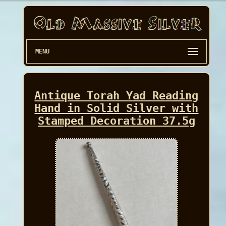
MENU
Antique Torah Yad Reading
Hand in Solid Silver with
Stamped Decoration 37.5g