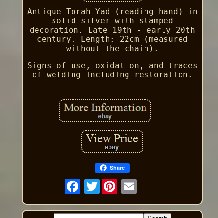
Antique Torah Yad (reading hand) in
solid silver with stamped
decoration. Late 19th - early 20th
century. Length: 22cm (measured
without the chain).
Signs of use, oxidation, and traces
of welding including restoration.
Share
Twitter