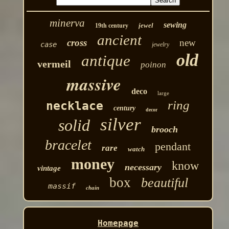
minerva
sewing
jewel
19th century
ancient
cross
new
case
jewelry
old
antique
vermeil
poinon
massive
deco
large
ring
necklace
century
decor
silver
solid
brooch
bracelet
pendant
rare
watch
money
know
necessary
vintage
box
beautiful
massif
chain
Homepage