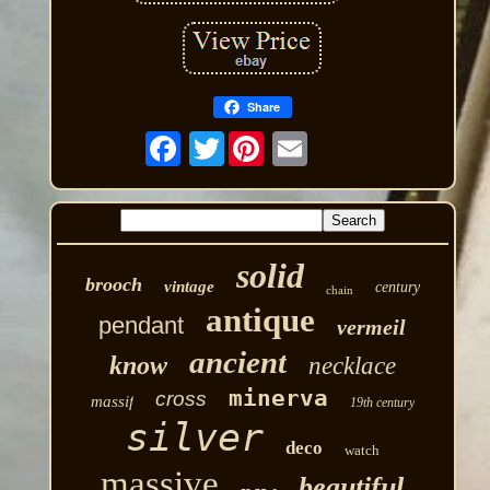
Share
Twitter
solid
brooch
vintage
century
chain
antique
pendant
vermeil
ancient
know
necklace
minerva
cross
massif
19th century
silver
deco
watch
massive
beautiful