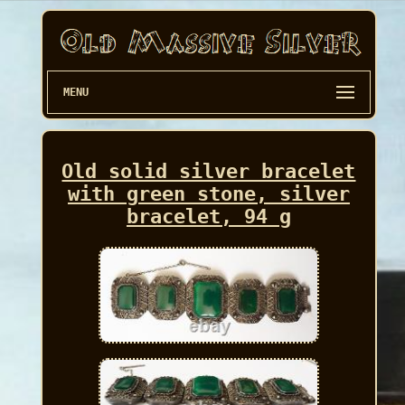
MENU
Old solid silver bracelet
with green stone, silver
bracelet, 94 g