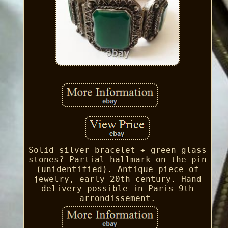
Solid silver bracelet + green glass
stones? Partial hallmark on the pin
(unidentified). Antique piece of
jewelry, early 20th century. Hand
delivery possible in Paris 9th
arrondissement.