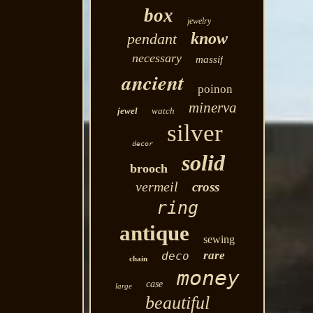
box
jewelry
know
pendant
necessary
massif
ancient
poinon
minerva
jewel
watch
silver
decor
solid
brooch
vermeil
cross
ring
antique
sewing
rare
deco
chain
money
case
large
beautiful