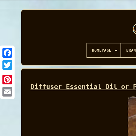
HOMEPAGE
BRAN
Facebook
Diffuser Essential Oil or 