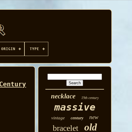
ORIGIN
TYPE
Century
necklace
19th century
massive
new
vintage
century
old
bracelet