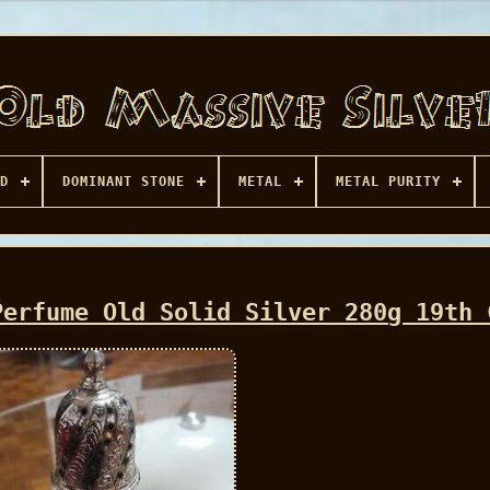
D
DOMINANT STONE
METAL
METAL PURITY
Perfume Old Solid Silver 280g 19th 