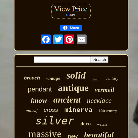
Share
Twitter
solid
brooch
vintage
century
chain
antique
pendant
vermeil
ancient
know
necklace
minerva
cross
massif
19th century
silver
deco
watch
massive
beautiful
new