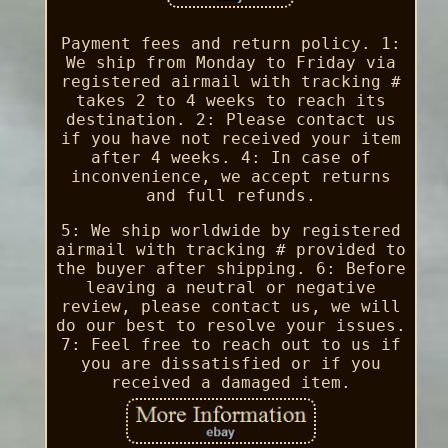
Payment fees and return policy. 1:
We ship from Monday to Friday via
registered airmail with tracking #
takes 2 to 4 weeks to reach its
destination. 2: Please contact us
if you have not received your item
after 4 weeks. 4: In case of
inconvenience, we accept returns
and full refunds.
5: We ship worldwide by registered
airmail with tracking # provided to
the buyer after shipping. 6: Before
leaving a neutral or negative
review, please contact us, we will
do our best to resolve your issues.
7: Feel free to reach out to us if
you are dissatisfied or if you
received a damaged item.