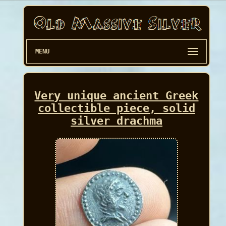
MENU
Very unique ancient Greek
collectible piece, solid
silver drachma