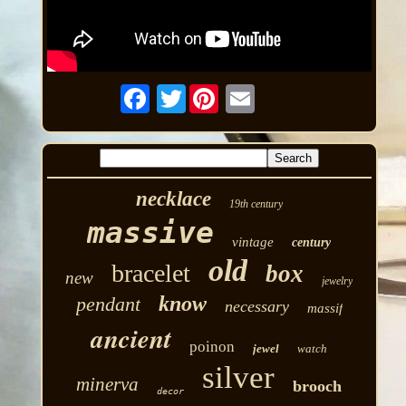
Twitter
necklace
19th century
massive
vintage
century
old
bracelet
box
new
jewelry
know
pendant
necessary
massif
ancient
poinon
jewel
watch
silver
minerva
brooch
decor