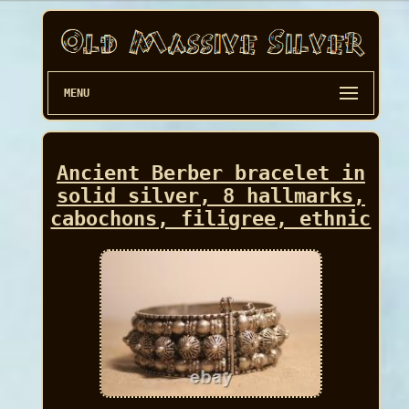
MENU
Ancient Berber bracelet in
solid silver, 8 hallmarks,
cabochons, filigree, ethnic