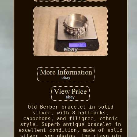
Old Berber bracelet in solid
silver, with 8 hallmarks,
cabochons, and filigree, ethnic
style. Superb antique bracelet in
excellent condition, made of solid
silver, see photos. The clasp pin