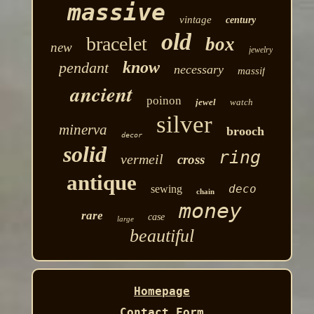
massive
vintage
century
old
bracelet
box
new
jewelry
know
pendant
necessary
massif
ancient
poinon
jewel
watch
silver
minerva
brooch
decor
solid
ring
vermeil
cross
antique
deco
sewing
chain
money
rare
case
large
beautiful
Homepage
Contact Form