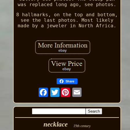
was replaced long ago, see photos.
8 hallmarks, on the top and bottom,
see the last photos. Most likely
made by a jeweler in North Africa.
Share
Twitter
necklace
19th century